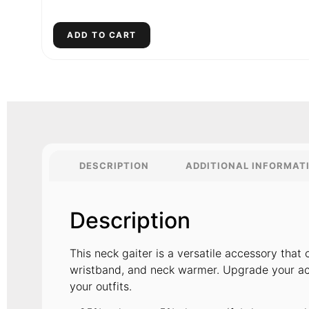
ADD TO CART
DESCRIPTION
ADDITIONAL INFORMAT
Description
This neck gaiter is a versatile accessory tha
wristband, and neck warmer. Upgrade your ac
your outfits.