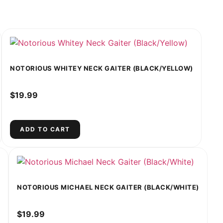
NOTORIOUS WHITEY NECK GAITER (BLACK/YELLOW)
$
19.99
ADD TO CART
NOTORIOUS MICHAEL NECK GAITER (BLACK/WHITE)
$
19.99