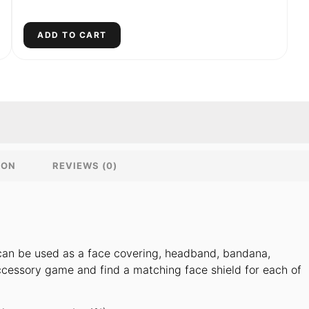
ADD TO CART
ION
REVIEWS (0)
t can be used as a face covering, headband, bandana,
cessory game and find a matching face shield for each of