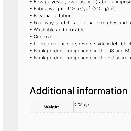
• 95% polyester, 5% elastane (fabric composi
• Fabric weight: 6.19 oz/yd² (210 g/m²)
• Breathable fabric
• Four-way stretch fabric that stretches and 
• Washable and reusable
• One size
• Printed on one side, reverse side is left blan
• Blank product components in the US and Me
• Blank product components in the EU source
Additional information
0.05 kg
Weight