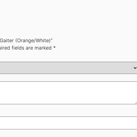
 Gaiter (Orange/White)”
ired fields are marked
*