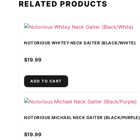
RELATED PRODUCTS
NOTORIOUS WHITEY NECK GAITER (BLACK/WHITE)
$
19.99
ADD TO CART
NOTORIOUS MICHAEL NECK GAITER (BLACK/PURPLE)
$
19.99