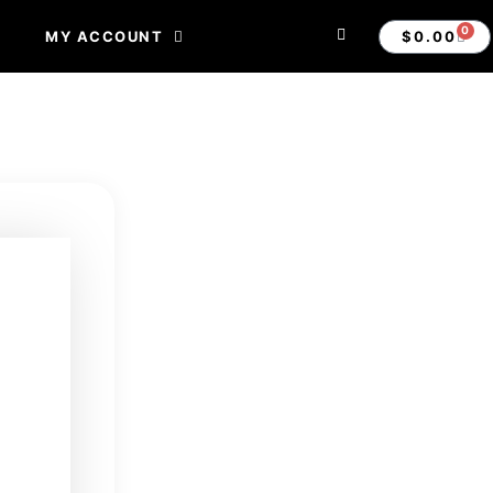
0
$
0.00
MY ACCOUNT