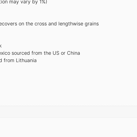
tion may vary by 1%)
recovers on the cross and lengthwise grains
k
xico sourced from the US or China
d from Lithuania