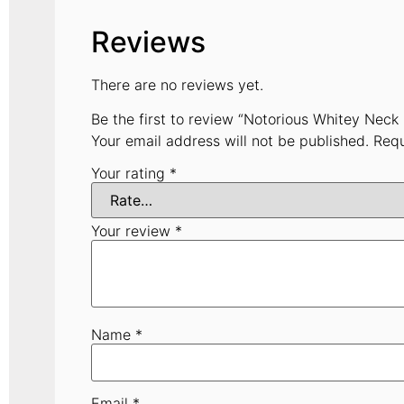
Reviews
There are no reviews yet.
Be the first to review “Notorious Whitey Neck
Your email address will not be published.
Requ
Your rating
*
Your review
*
Name
*
Email
*