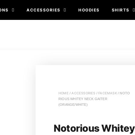
ONS
ACCESSORIES
HOODIES
SHIRTS
HOME
ACCESSORIES
FACEMASK
/
/
/ NOTO
RIOUS WHITEY NECK GAITER
(ORANGE/WHITE)
Notorious Whitey