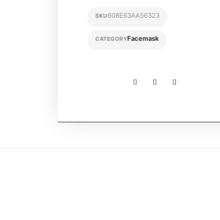
608E63AA56323
SKU
Facemask
CATEGORY