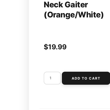
Neck Gaiter
(Orange/White)
$
19.99
ADD TO CART