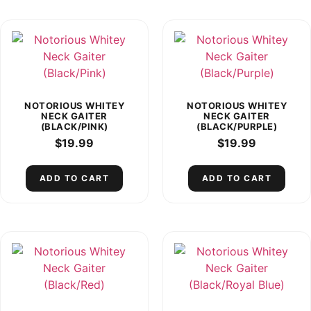
NOTORIOUS WHITEY
NOTORIOUS WHITEY
NECK GAITER
NECK GAITER
(BLACK/PINK)
(BLACK/PURPLE)
$
19.99
$
19.99
ADD TO CART
ADD TO CART