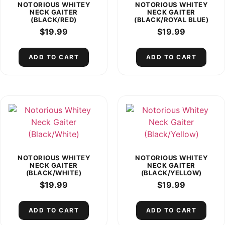
NOTORIOUS WHITEY
NOTORIOUS WHITEY
NECK GAITER
NECK GAITER
(BLACK/RED)
(BLACK/ROYAL BLUE)
$
19.99
$
19.99
ADD TO CART
ADD TO CART
NOTORIOUS WHITEY
NOTORIOUS WHITEY
NECK GAITER
NECK GAITER
(BLACK/WHITE)
(BLACK/YELLOW)
$
19.99
$
19.99
ADD TO CART
ADD TO CART