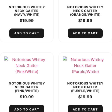
NOTORIOUS WHITEY
NOTORIOUS WHITEY
NECK GAITER
NECK GAITER
(NAVY/WHITE)
(ORANGE/WHITE)
$
19.99
$
19.99
ADD TO CART
ADD TO CART
NOTORIOUS WHITEY
NOTORIOUS WHITEY
NECK GAITER
NECK GAITER
(PINK/WHITE)
(PURPLE/WHITE)
$
19.99
$
19.99
ADD TO CART
ADD TO CART