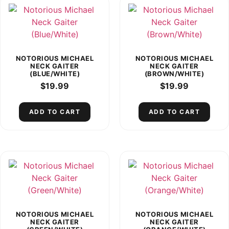
NOTORIOUS MICHAEL
NOTORIOUS MICHAEL
NECK GAITER
NECK GAITER
(BLUE/WHITE)
(BROWN/WHITE)
$
19.99
$
19.99
ADD TO CART
ADD TO CART
NOTORIOUS MICHAEL
NOTORIOUS MICHAEL
NECK GAITER
NECK GAITER