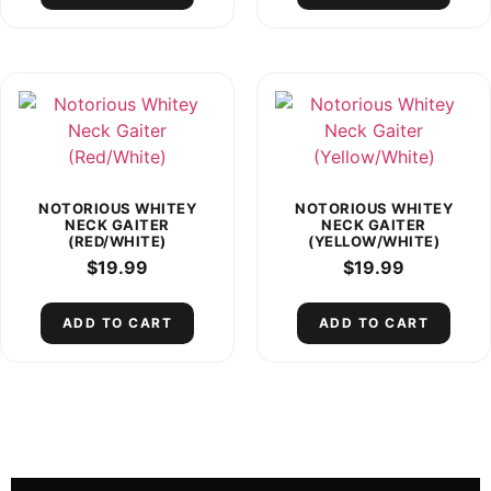
NOTORIOUS WHITEY
NOTORIOUS WHITEY
NECK GAITER
NECK GAITER
(RED/WHITE)
(YELLOW/WHITE)
$
19.99
$
19.99
ADD TO CART
ADD TO CART