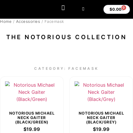
0
$
0.00
MY ACCOUNT
Home
/
Accessories
/ Facemask
THE NOTORIOUS COLLECTION
CATEGORY: FACEMASK
NOTORIOUS MICHAEL
NOTORIOUS MICHAEL
NECK GAITER
NECK GAITER
(BLACK/GREEN)
(BLACK/GREY)
$
19.99
$
19.99