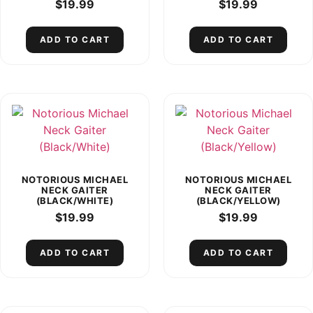
$
19.99
$
19.99
ADD TO CART
ADD TO CART
NOTORIOUS MICHAEL
NOTORIOUS MICHAEL
NECK GAITER
NECK GAITER
(BLACK/WHITE)
(BLACK/YELLOW)
$
19.99
$
19.99
ADD TO CART
ADD TO CART