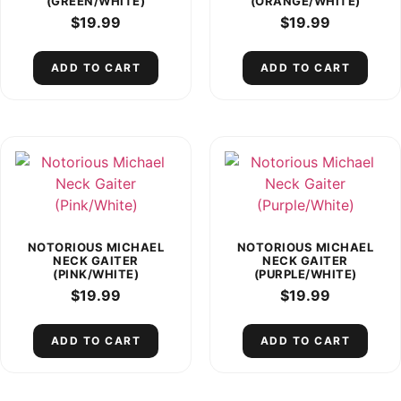
(GREEN/WHITE)
(ORANGE/WHITE)
$
19.99
$
19.99
ADD TO CART
ADD TO CART
NOTORIOUS MICHAEL
NOTORIOUS MICHAEL
NECK GAITER
NECK GAITER
(PINK/WHITE)
(PURPLE/WHITE)
$
19.99
$
19.99
ADD TO CART
ADD TO CART