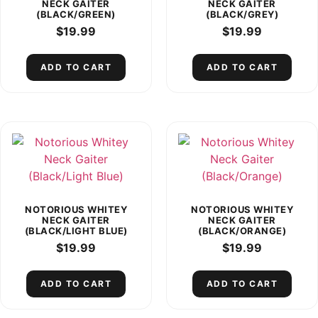
NECK GAITER
NECK GAITER
(BLACK/GREEN)
(BLACK/GREY)
$
19.99
$
19.99
ADD TO CART
ADD TO CART
NOTORIOUS WHITEY
NOTORIOUS WHITEY
NECK GAITER
NECK GAITER
(BLACK/LIGHT BLUE)
(BLACK/ORANGE)
$
19.99
$
19.99
ADD TO CART
ADD TO CART