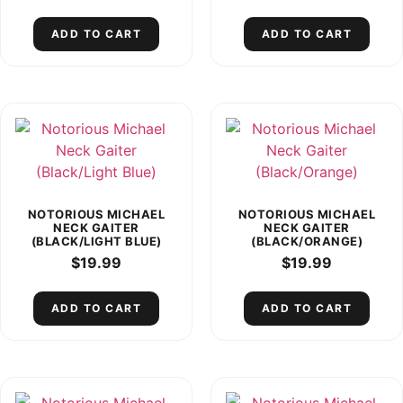
ADD TO CART
ADD TO CART
NOTORIOUS MICHAEL
NOTORIOUS MICHAEL
NECK GAITER
NECK GAITER
(BLACK/LIGHT BLUE)
(BLACK/ORANGE)
$
19.99
$
19.99
ADD TO CART
ADD TO CART