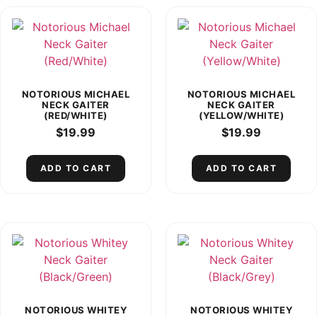
NOTORIOUS MICHAEL
NOTORIOUS MICHAEL
NECK GAITER
NECK GAITER
(RED/WHITE)
(YELLOW/WHITE)
$
19.99
$
19.99
ADD TO CART
ADD TO CART
NOTORIOUS WHITEY
NOTORIOUS WHITEY