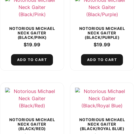
NOTORIOUS MICHAEL
NOTORIOUS MICHAEL
NECK GAITER
NECK GAITER
(BLACK/PINK)
(BLACK/PURPLE)
$
19.99
$
19.99
ADD TO CART
ADD TO CART
NOTORIOUS MICHAEL
NOTORIOUS MICHAEL
NECK GAITER
NECK GAITER
(BLACK/RED)
(BLACK/ROYAL BLUE)