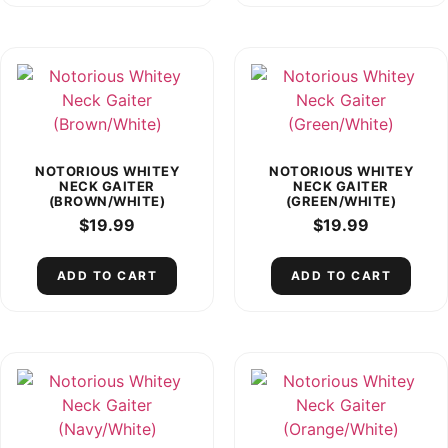
NOTORIOUS WHITEY
NOTORIOUS WHITEY
NECK GAITER
NECK GAITER
(BROWN/WHITE)
(GREEN/WHITE)
$
19.99
$
19.99
ADD TO CART
ADD TO CART