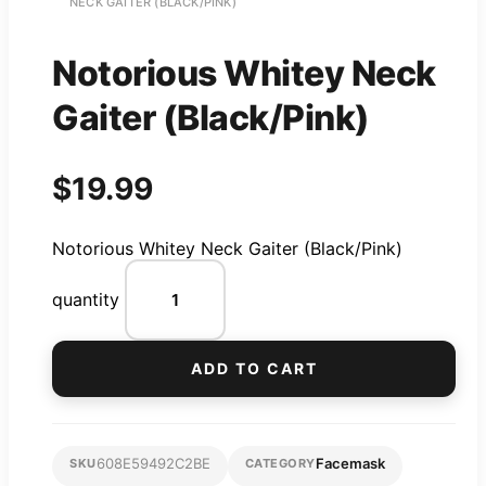
NECK GAITER (BLACK/PINK)
Notorious Whitey Neck
Gaiter (Black/Pink)
$
19.99
Notorious Whitey Neck Gaiter (Black/Pink)
quantity
ADD TO CART
608E59492C2BE
Facemask
SKU
CATEGORY