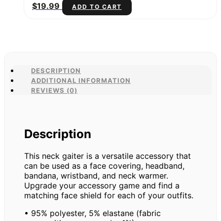
$
19.99
ADD TO CART
DESCRIPTION
ADDITIONAL INFORMATION
REVIEWS (0)
Description
This neck gaiter is a versatile accessory that
can be used as a face covering, headband,
bandana, wristband, and neck warmer.
Upgrade your accessory game and find a
matching face shield for each of your outfits.
• 95% polyester, 5% elastane (fabric