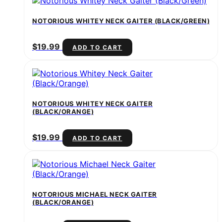
NOTORIOUS WHITEY NECK GAITER (BLACK/GREEN)
$
19.99
ADD TO CART
NOTORIOUS WHITEY NECK GAITER
(BLACK/ORANGE)
$
19.99
ADD TO CART
NOTORIOUS MICHAEL NECK GAITER
(BLACK/ORANGE)