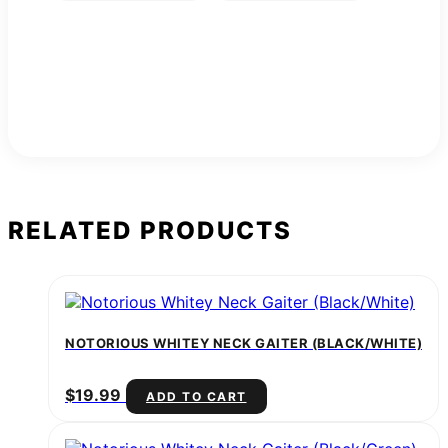
RELATED PRODUCTS
NOTORIOUS WHITEY NECK GAITER (BLACK/WHITE)
$
19.99
ADD TO CART