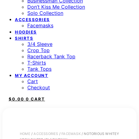
Businessman Collection
Don’t Kiss Me Collection
Solo Collection
ACCESSORIES
Facemasks
HOODIES
SHIRTS
3/4 Sleeve
Crop Top
Racerback Tank Top
T-Shirts
Tank Tops
MY ACCOUNT
Cart
Checkout
$
0.00
0
CART
HOME
/
ACCESSORIES
/
FACEMASK
/ NOTORIOUS WHITEY