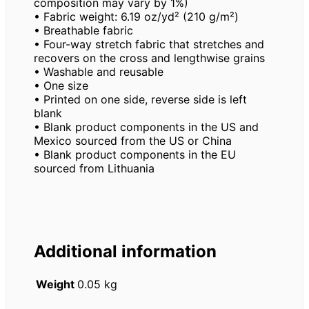
composition may vary by 1%)
• Fabric weight: 6.19 oz/yd² (210 g/m²)
• Breathable fabric
• Four-way stretch fabric that stretches and
recovers on the cross and lengthwise grains
• Washable and reusable
• One size
• Printed on one side, reverse side is left
blank
• Blank product components in the US and
Mexico sourced from the US or China
• Blank product components in the EU
sourced from Lithuania
Additional information
Weight
0.05 kg