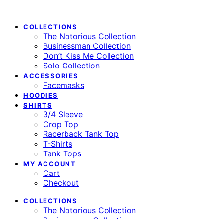
COLLECTIONS
The Notorious Collection
Businessman Collection
Don’t Kiss Me Collection
Solo Collection
ACCESSORIES
Facemasks
HOODIES
SHIRTS
3/4 Sleeve
Crop Top
Racerback Tank Top
T-Shirts
Tank Tops
MY ACCOUNT
Cart
Checkout
COLLECTIONS
The Notorious Collection