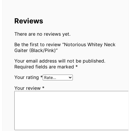
Reviews
There are no reviews yet.
Be the first to review “Notorious Whitey Neck
Gaiter (Black/Pink)”
Your email address will not be published.
Required fields are marked
*
Your rating
*
Your review
*