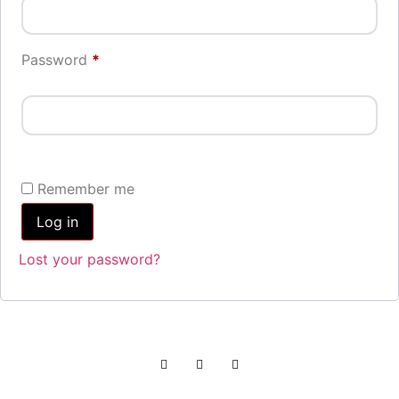
Password
*
Remember me
Log in
Lost your password?