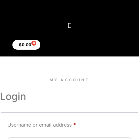
0
$
0.00
MY ACCOUNT
Login
Username or email address
*