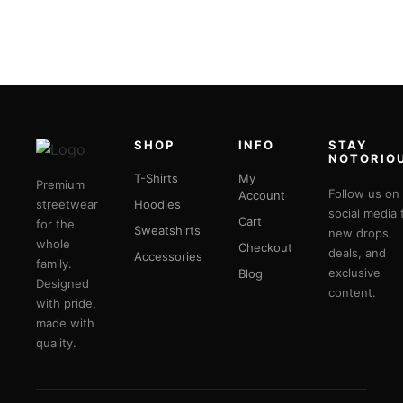
SHOP
INFO
STAY
NOTORIO
T-Shirts
My
Premium
Follow us on
Account
streetwear
Hoodies
social media 
Cart
for the
Sweatshirts
new drops,
whole
Checkout
deals, and
Accessories
family.
exclusive
Blog
Designed
content.
with pride,
made with
quality.