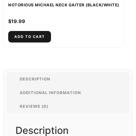
NOTORIOUS MICHAEL NECK GAITER (BLACK/WHITE)
$
19.99
ADD TO CART
DESCRIPTION
ADDITIONAL INFORMATION
REVIEWS (0)
Description