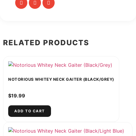
RELATED PRODUCTS
NOTORIOUS WHITEY NECK GAITER (BLACK/GREY)
$
19.99
ADD TO CART