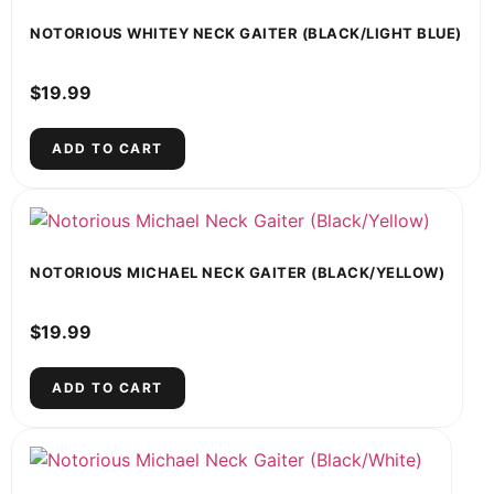
NOTORIOUS WHITEY NECK GAITER (BLACK/LIGHT BLUE)
$
19.99
ADD TO CART
NOTORIOUS MICHAEL NECK GAITER (BLACK/YELLOW)
$
19.99
ADD TO CART