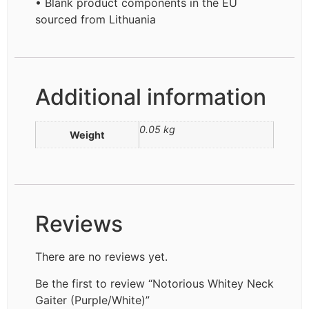
• Blank product components in the EU
sourced from Lithuania
Additional information
0.05 kg
Weight
Reviews
There are no reviews yet.
Be the first to review “Notorious Whitey Neck
Gaiter (Purple/White)”