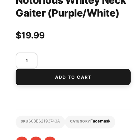
Notorious Whitey Neck
Gaiter (Purple/White)
$
19.99
ADD TO CART
608E62193743A
Facemask
SKU
CATEGORY