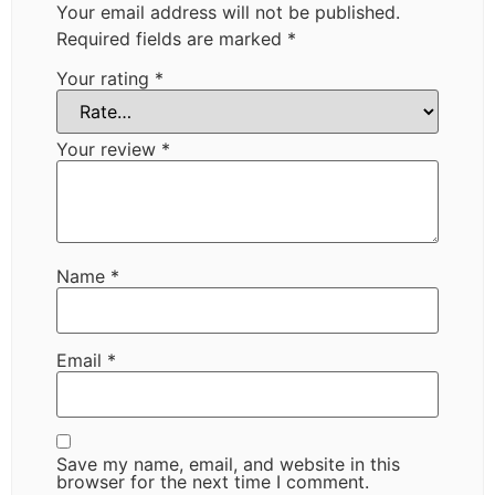
Your email address will not be published.
Required fields are marked
*
Your rating
*
Your review
*
Name
*
Email
*
Save my name, email, and website in this
browser for the next time I comment.