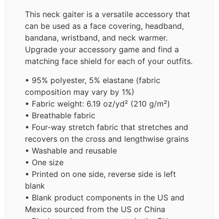
This neck gaiter is a versatile accessory that
can be used as a face covering, headband,
bandana, wristband, and neck warmer.
Upgrade your accessory game and find a
matching face shield for each of your outfits.
• 95% polyester, 5% elastane (fabric
composition may vary by 1%)
• Fabric weight: 6.19 oz/yd² (210 g/m²)
• Breathable fabric
• Four-way stretch fabric that stretches and
recovers on the cross and lengthwise grains
• Washable and reusable
• One size
• Printed on one side, reverse side is left
blank
• Blank product components in the US and
Mexico sourced from the US or China