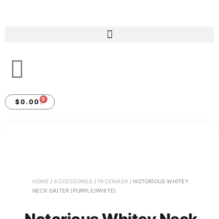
0
$
0.00
HOME
/
ACCESSORIES
/
FACEMASK
/ NOTORIOUS WHITEY
NECK GAITER (PURPLE/WHITE)