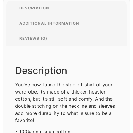
DESCRIPTION
ADDITIONAL INFORMATION
REVIEWS (0)
Description
You’ve now found the staple t-shirt of your
wardrobe. It’s made of a thicker, heavier
cotton, but it’s still soft and comfy. And the
double stitching on the neckline and sleeves
add more durability to what is sure to be a
favorite!
• 100% ring-spun cotton