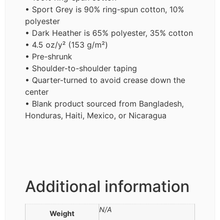
• Sport Grey is 90% ring-spun cotton, 10%
polyester
• Dark Heather is 65% polyester, 35% cotton
• 4.5 oz/y² (153 g/m²)
• Pre-shrunk
• Shoulder-to-shoulder taping
• Quarter-turned to avoid crease down the
center
• Blank product sourced from Bangladesh,
Honduras, Haiti, Mexico, or Nicaragua
Additional information
N/A
Weight