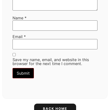
Name
*
Email
*
Save my name, email, and website in this
browser for the next time I comment.
BACK HOME