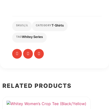
N/A
T-Shirts
SKU
CATEGORY
Whitey Series
TAG
RELATED PRODUCTS