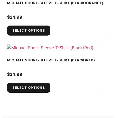
MICHAEL SHORT-SLEEVE T-SHIRT (BLACK/ORANGE)
$
24.99
SELECT OPTIONS
MICHAEL SHORT-SLEEVE T-SHIRT (BLACK/RED)
$
24.99
SELECT OPTIONS