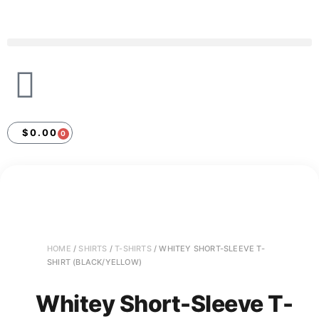
$
0.00
0
HOME
/
SHIRTS
/
T-SHIRTS
/ WHITEY SHORT-SLEEVE T-
SHIRT (BLACK/YELLOW)
Whitey Short-Sleeve T-