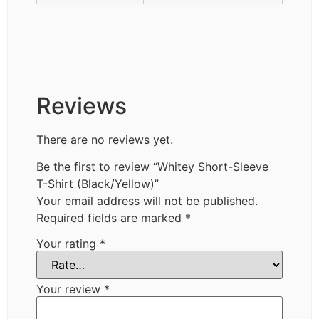
Reviews
There are no reviews yet.
Be the first to review “Whitey Short-Sleeve
T-Shirt (Black/Yellow)”
Your email address will not be published.
Required fields are marked
*
Your rating
*
Your review
*