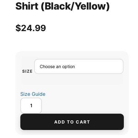
Shirt (Black/Yellow)
$
24.99
SIZE
Size Guide
ADD TO CART