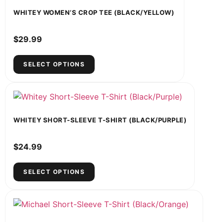
WHITEY WOMEN’S CROP TEE (BLACK/YELLOW)
$
29.99
SELECT OPTIONS
WHITEY SHORT-SLEEVE T-SHIRT (BLACK/PURPLE)
$
24.99
SELECT OPTIONS