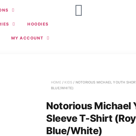
ONS
IES
HOODIES
MY ACCOUNT
HOME
/
KIDS
/ NOTORIOUS MICHAEL YOUTH SHORT
BLUE/WHITE)
Notorious Michael 
Sleeve T-Shirt (Roy
Blue/White)