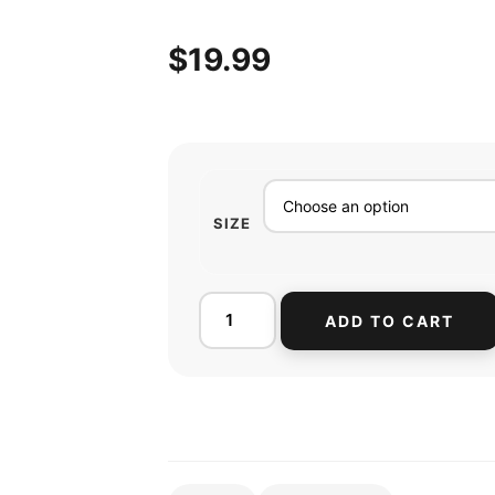
$
19.99
SIZE
ADD TO CART