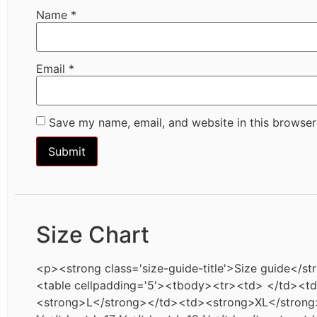
Name
*
Email
*
Save my name, email, and website in this browser
Size Chart
<p><strong class='size-guide-title'>Size guide</st
<table cellpadding='5'><tbody><tr><td> </td><
<strong>L</strong></td><td><strong>XL</strong