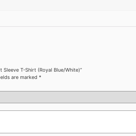
t Sleeve T-Shirt (Royal Blue/White)”
ields are marked
*