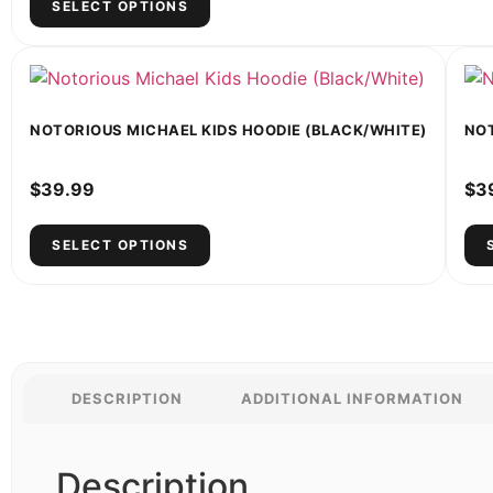
SELECT OPTIONS
NOTORIOUS MICHAEL KIDS HOODIE (BLACK/WHITE)
NOT
$
39.99
$
3
SELECT OPTIONS
DESCRIPTION
ADDITIONAL INFORMATION
Description