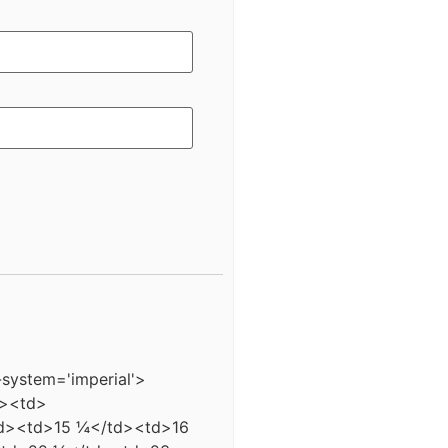
-system='imperial'>
d><td>
td><td>15 ¼</td><td>16