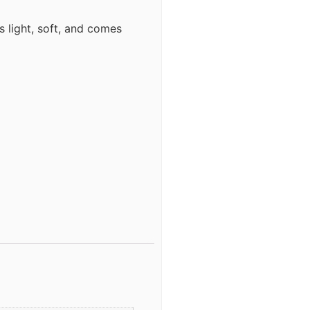
s light, soft, and comes