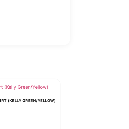
RT (KELLY GREEN/YELLOW)