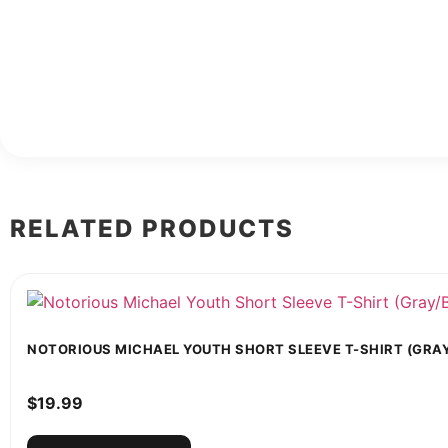
RELATED PRODUCTS
NOTORIOUS MICHAEL YOUTH SHORT SLEEVE T-SHIRT (GRA
$
19.99