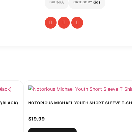
N/A
Kids
SKU
CATEGORY
Y/BLACK)
NOTORIOUS MICHAEL YOUTH SHORT SLEEVE T-SHI
$
19.99