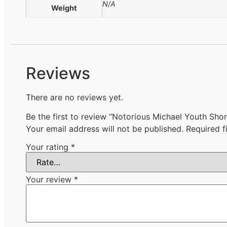
N/A
Weight
Reviews
There are no reviews yet.
Be the first to review “Notorious Michael Youth Shor
Your email address will not be published.
Required f
Your rating
*
Your review
*