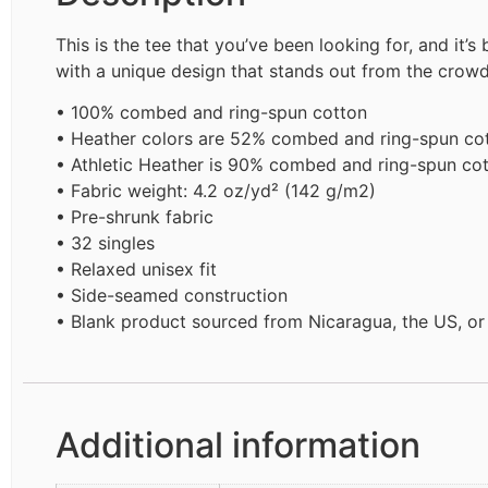
This is the tee that you’ve been looking for, and it’
with a unique design that stands out from the crow
• 100% combed and ring-spun cotton
• Heather colors are 52% combed and ring-spun co
• Athletic Heather is 90% combed and ring-spun cot
• Fabric weight: 4.2 oz/yd² (142 g/m2)
• Pre-shrunk fabric
• 32 singles
• Relaxed unisex fit
• Side-seamed construction
• Blank product sourced from Nicaragua, the US, o
Additional information