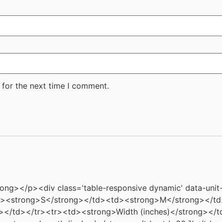
 for the next time I comment.
rong></p><div class='table-responsive dynamic' data-unit
td><strong>S</strong></td><td><strong>M</strong></t
></td></tr><tr><td><strong>Width (inches)</strong></