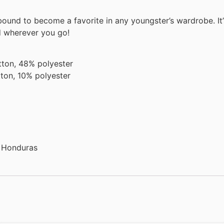
s bound to become a favorite in any youngster’s wardrobe. It’
d wherever you go!
tton, 48% polyester
ton, 10% polyester
r Honduras