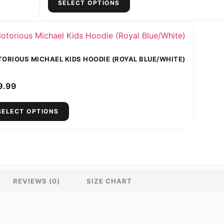
SELECT OPTIONS
ORIOUS MICHAEL KIDS HOODIE (ROYAL BLUE/WHITE)
9.99
SELECT OPTIONS
REVIEWS (0)
SIZE CHART