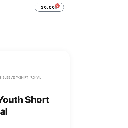
0
$
0.00
 SLEEVE T-SHIRT (ROYAL
Youth Short
al