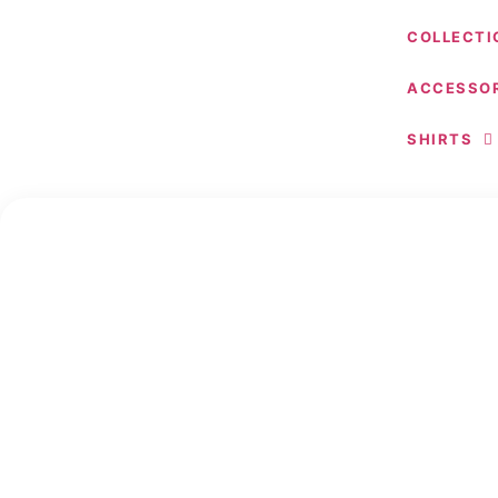
COLLECTI
ACCESSOR
SHIRTS