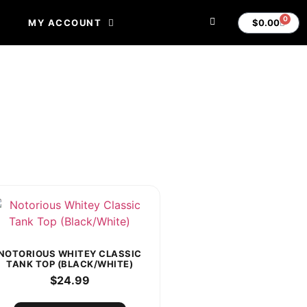
0
$
0.00
MY ACCOUNT
NOTORIOUS WHITEY CLASSIC
TANK TOP (BLACK/WHITE)
$
24.99