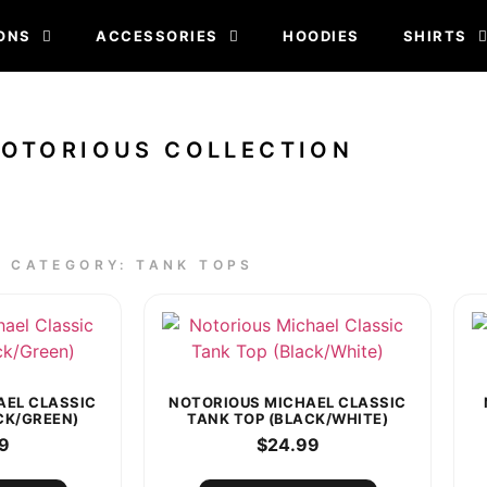
ONS
ACCESSORIES
HOODIES
SHIRTS
NOTORIOUS COLLECTION
CATEGORY: TANK TOPS
AEL CLASSIC
NOTORIOUS MICHAEL CLASSIC
CK/GREEN)
TANK TOP (BLACK/WHITE)
9
$
24.99