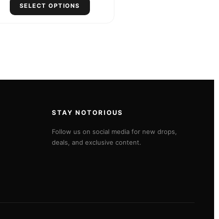
SELECT OPTIONS
STAY NOTORIOUS
Follow us on social media for new drops,
deals, and exclusive content.