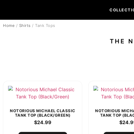
COLLECTI
Home
/
Shirts
/ Tank Tops
THE 
NOTORIOUS MICHAEL CLASSIC
NOTORIOUS MICH
TANK TOP (BLACK/GREEN)
TANK TOP (BLA
$
24.99
$
24.9