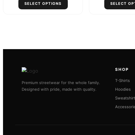
SELECT OPTIONS
SELECT OP
SHOP
T-Shirts
Premium streetwear for the whole family.
Designed with pride, made with quality.
Hoodies
Sweatshir
Accessori