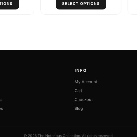
TIONS
SELECT OPTIONS
INFO
My Account
Cart
ts
Checkout
es
Blog
© 2026 The Notorious Collection. All rights reserved.